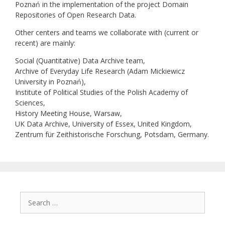
Poznań in the implementation of the project Domain
Repositories of Open Research Data.
Other centers and teams we collaborate with (current or
recent) are mainly:
Social (Quantitative) Data Archive team,
Archive of Everyday Life Research (Adam Mickiewicz
University in Poznań),
Institute of Political Studies of the Polish Academy of
Sciences,
History Meeting House, Warsaw,
UK Data Archive, University of Essex, United Kingdom,
Zentrum für Zeithistorische Forschung, Potsdam, Germany.
Search
for: