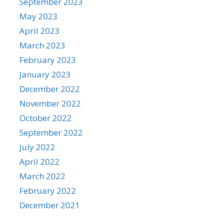
September 2023
May 2023
April 2023
March 2023
February 2023
January 2023
December 2022
November 2022
October 2022
September 2022
July 2022
April 2022
March 2022
February 2022
December 2021