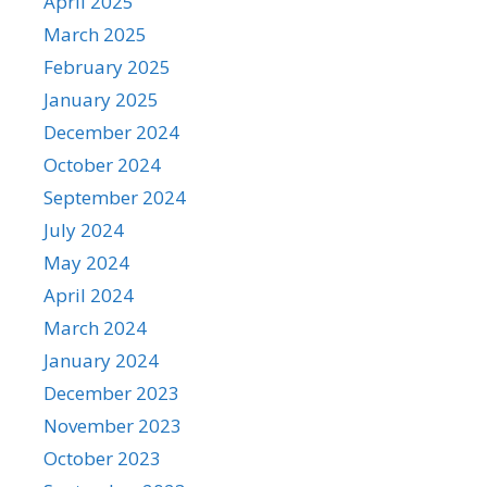
April 2025
March 2025
February 2025
January 2025
December 2024
October 2024
September 2024
July 2024
May 2024
April 2024
March 2024
January 2024
December 2023
November 2023
October 2023