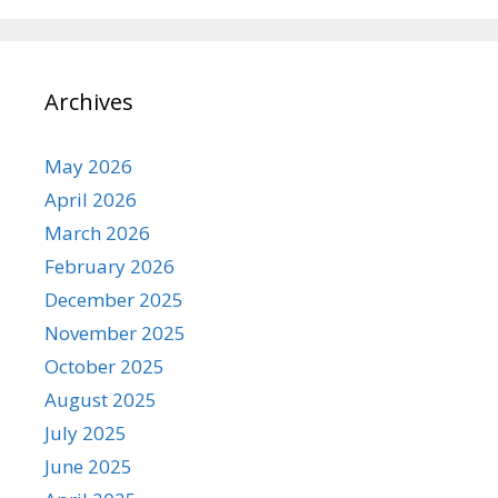
Archives
May 2026
April 2026
March 2026
February 2026
December 2025
November 2025
October 2025
August 2025
July 2025
June 2025