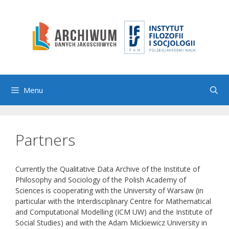
Skip
to
content
Menu
Partners
Currently the Qualitative Data Archive of the Institute of
Philosophy and Sociology of the Polish Academy of
Sciences is cooperating with the University of Warsaw (in
particular with the Interdisciplinary Centre for Mathematical
and Computational Modelling (ICM UW) and the Institute of
Social Studies) and with the Adam Mickiewicz University in