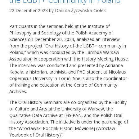
22 December 2023
by
Danuta Życzyńska-Ciołek
Participants in the seminar, held at the Institute of
Philosophy and Sociology of the Polish Academy of
Sciences on December 20, 2023, analyzed an interview
from the project “Oral history of the LGBT+ community in
Poland,” which was conducted by the Lambda Warsaw
Association in cooperation with the History Meeting House.
The interview was conducted and presented by Adrianna
Kapała, a historian, archivist, and PhD student at Nicolaus
Copernicus University in Toruń. She is also the coordinator
of training and education at the Centre of Community
Archives.
The Oral History Seminars are co-organized by the Faculty
of Culture and Arts at the University of Warsaw, the
Qualitative Data Archive at IFiS PAN, and the Polish Oral
History Association. The initiative is under the patronage of
the “Wrocławski Rocznik Historii Mówionej (Wrocław
Yearbook of Oral History)”.