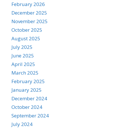
February 2026
December 2025
November 2025
October 2025
August 2025
July 2025
June 2025
April 2025
March 2025
February 2025
January 2025
December 2024
October 2024
September 2024
July 2024