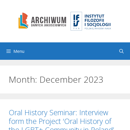
Skip
to
content
Menu
Month:
December 2023
Oral History Seminar: Interview
form the Project ‘Oral History of
the LGBT+ Community in Poland’