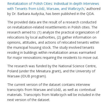
Revitalization of Polish Cities: Individual In-depth Interviews
with Tenants from Łódź, Warsaw, and Wałbrzych
,’ authored
by Dr. Barbara Audycka, has been published in the QDA.
The provided data are the result of a research conducted
on revitalization-related resettlements in Polish cities. The
research aimed to: (1) analyze the practical organization of
relocations by local authorities, (2) gather information on
opinions, attitudes, and actions of relocated tenants within
the municipal housing stock. The study involved tenants
residing in buildings within revitalization areas earmarked
for major renovations requiring the residents to move out.
The research was funded by the National Science Centre,
Poland (under the Miniatura grant), and the University of
Warsaw (IDUB program).
The current version of the dataset contains interview
transcripts from Warsaw and Łódź, as well as contextual
materials. Transcripts from Wałbrzych will be included in the
next version of the dataset.