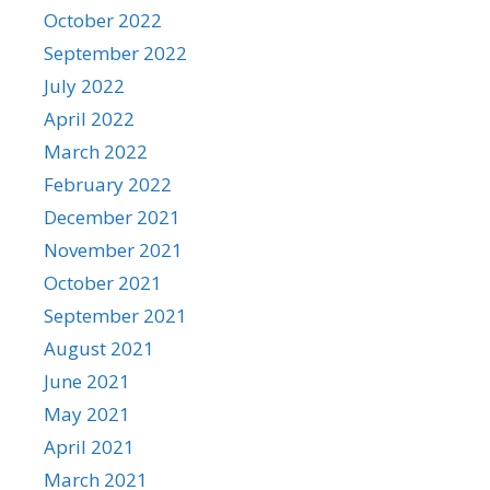
October 2022
September 2022
July 2022
April 2022
March 2022
February 2022
December 2021
November 2021
October 2021
September 2021
August 2021
June 2021
May 2021
April 2021
March 2021