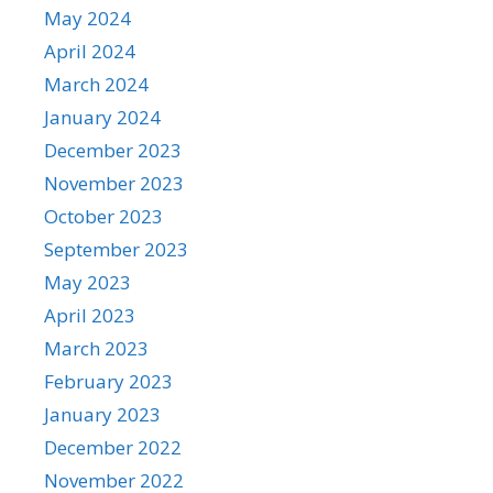
May 2024
April 2024
March 2024
January 2024
December 2023
November 2023
October 2023
September 2023
May 2023
April 2023
March 2023
February 2023
January 2023
December 2022
November 2022