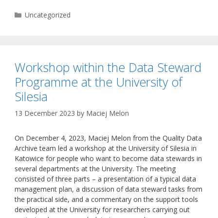
Categories
Uncategorized
Workshop within the Data Steward
Programme at the University of
Silesia
13 December 2023
by
Maciej Melon
On December 4, 2023, Maciej Melon from the Quality Data
Archive team led a workshop at the University of Silesia in
Katowice for people who want to become data stewards in
several departments at the University. The meeting
consisted of three parts – a presentation of a typical data
management plan, a discussion of data steward tasks from
the practical side, and a commentary on the support tools
developed at the University for researchers carrying out