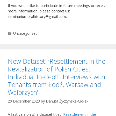
If you would like to participate in future meetings or receive
more information, please contact us:
seminariumoralhistory@gmail.com.
Categories
Uncategorized
New Dataset: ‘Resettlement in the
Revitalization of Polish Cities:
Individual In-depth Interviews with
Tenants from Łódź, Warsaw and
Wałbrzych’
20 December 2023
by
Danuta Życzyńska-Ciołek
A first version of a dataset titled ‘
Resettlement in the