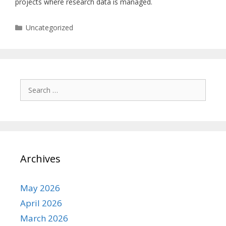
projects where research data is managed.
Categories
Uncategorized
Search
for:
Archives
May 2026
April 2026
March 2026