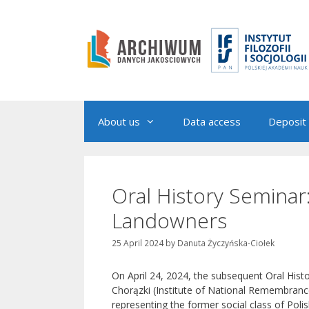
Skip
to
content
About us
Data access
Deposit 
Oral History Seminar
Landowners
25 April 2024
by
Danuta Życzyńska-Ciołek
On April 24, 2024, the subsequent Oral Hist
Chorązki (Institute of National Remembranc
representing the former social class of Pol