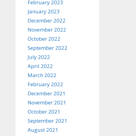
February 2023
January 2023
December 2022
November 2022
October 2022
September 2022
July 2022
April 2022
March 2022
February 2022
December 2021
November 2021
October 2021
September 2021
August 2021