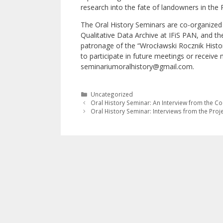
research into the fate of landowners in the 
The Oral History Seminars are co-organized 
Qualitative Data Archive at IFiS PAN, and the
patronage of the “Wrocławski Rocznik Histor
to participate in future meetings or receive
seminariumoralhistory@gmail.com.
Categories
Uncategorized
Oral History Seminar: An Interview from the Co
Oral History Seminar: Interviews from the Projec