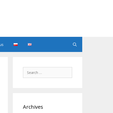
us
Search
for:
Archives