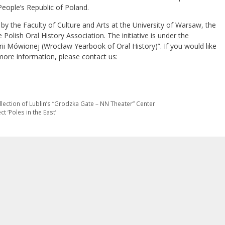
People’s Republic of Poland.
by the Faculty of Culture and Arts at the University of Warsaw, the
 Polish Oral History Association. The initiative is under the
ii Mówionej (Wrocław Yearbook of Oral History)”. If you would like
 more information, please contact us:
llection of Lublin’s “Grodzka Gate – NN Theater” Center
t ‘Poles in the East’