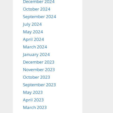
December 2024
October 2024
September 2024
July 2024
May 2024
April 2024
March 2024
January 2024
December 2023
November 2023
October 2023
September 2023
May 2023
April 2023
March 2023