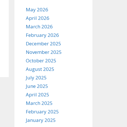
May 2026
April 2026
March 2026
February 2026
December 2025
November 2025
October 2025
August 2025
July 2025
June 2025
April 2025
March 2025
February 2025
January 2025