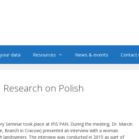
your data
Resources
News & events
Contact 
: Research on Polish
ory Seminar took place at IFiS PAN. During the meeting, Dr. Marcin
e, Branch in Cracow) presented an interview with a woman
ish landowners. The interview was conducted in 2015 as part of