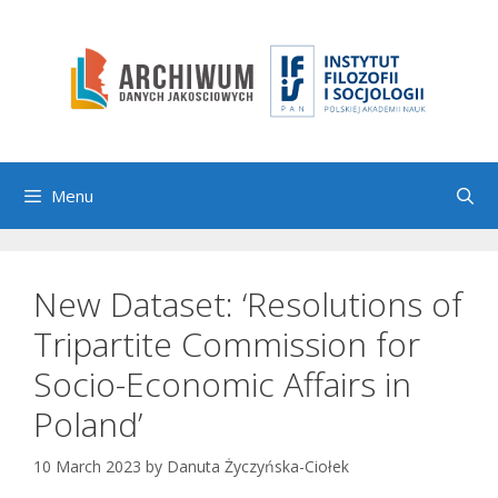
Skip
to
content
Menu
New Dataset: ‘Resolutions of
Tripartite Commission for
Socio-Economic Affairs in
Poland’
10 March 2023
by
Danuta Życzyńska-Ciołek