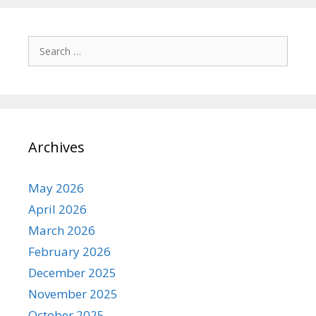
Search
for:
Archives
May 2026
April 2026
March 2026
February 2026
December 2025
November 2025
October 2025