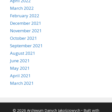
April 2022
March 2022
February 2022
December 2021
November 2021
October 2021
September 2021
August 2021
June 2021
May 2021
April 2021
March 2021
© 2026 Archiwum Danych Jakościowych
• Built with