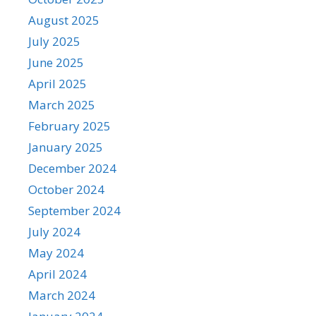
August 2025
July 2025
June 2025
April 2025
March 2025
February 2025
January 2025
December 2024
October 2024
September 2024
July 2024
May 2024
April 2024
March 2024