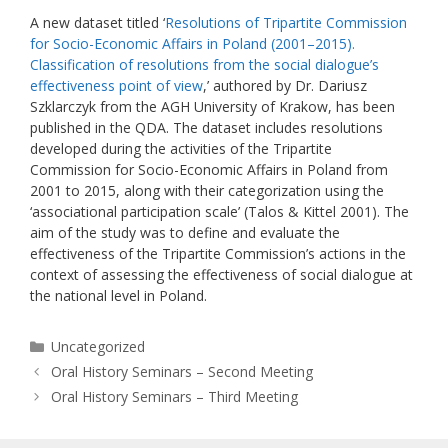
A new dataset titled ‘
Resolutions of Tripartite Commission
for Socio-Economic Affairs in Poland (2001–2015).
Classification of resolutions from the social dialogue’s
effectiveness point of view
,’ authored by Dr. Dariusz
Szklarczyk from the AGH University of Krakow, has been
published in the QDA. The dataset includes resolutions
developed during the activities of the Tripartite
Commission for Socio-Economic Affairs in Poland from
2001 to 2015, along with their categorization using the
‘associational participation scale’ (Talos & Kittel 2001). The
aim of the study was to define and evaluate the
effectiveness of the Tripartite Commission’s actions in the
context of assessing the effectiveness of social dialogue at
the national level in Poland.
Categories
Uncategorized
Oral History Seminars – Second Meeting
Oral History Seminars – Third Meeting