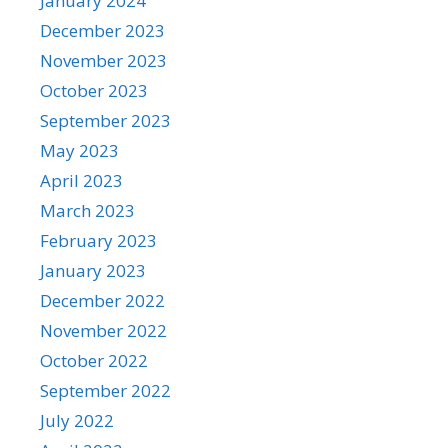
January 2024
December 2023
November 2023
October 2023
September 2023
May 2023
April 2023
March 2023
February 2023
January 2023
December 2022
November 2022
October 2022
September 2022
July 2022